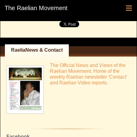
≡
The Raelian Movement
RaeliaNews & Contact
The Official News and Views of the
Raelian Movement. Home of the
weekly Raelian newsletter 'Contact'
and Raelian Video reports.
Facebook