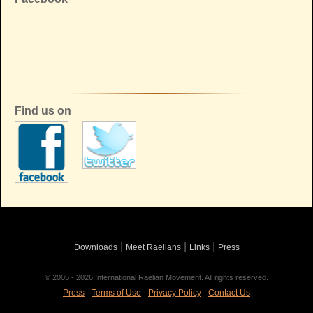
Find us on
|
|
|
Downloads
Meet Raelians
Links
Press
© 2005 - 2026 International Raelian Movement. All rights reserved.
Press
Terms of Use
Privacy Policy
Contact Us
-
-
-