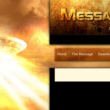
Home
The Message
Downlo