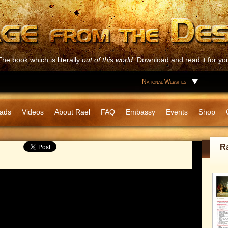
The book which is literally
out of this world
. Download and read it for you
National Websites
ads
Videos
About Rael
FAQ
Embassy
Events
Shop
R