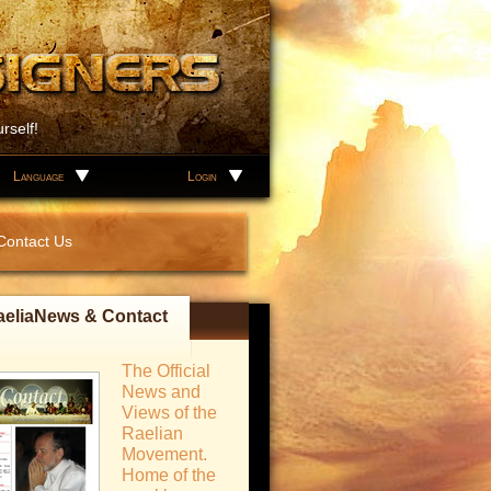
rself!
Language
Login
Contact Us
aeliaNews & Contact
The Official
News and
Views of the
Raelian
Movement.
Home of the