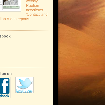
weekly
Raelian
newsletter
'Contact' and
ian Video reports.
ebook
d us on