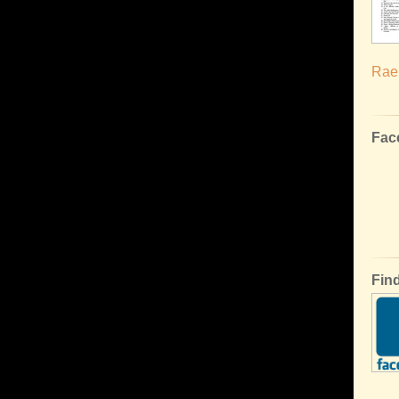
Rael
Fac
Fin