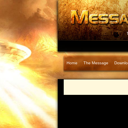
Home
The Message
Downlo