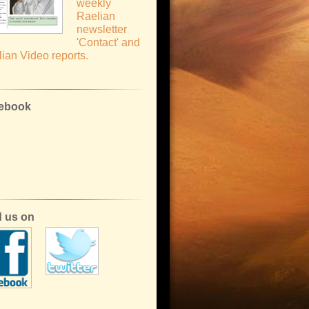
weekly
Raelian
newsletter
'Contact' and
ian Video reports.
ebook
d us on