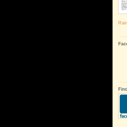
Rael
Fac
Fin