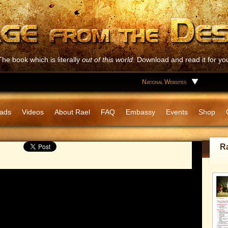
The book which is literally
out of this world
. Download and read it for you
National Websites
ads
Videos
About Rael
FAQ
Embassy
Events
Shop
R