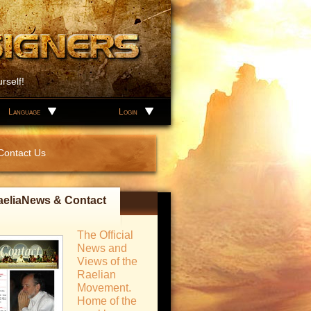
rself!
Language
Login
Contact Us
aeliaNews & Contact
The Official
News and
Views of the
Raelian
Movement.
Home of the