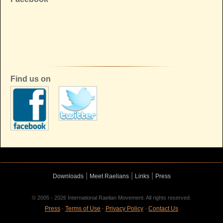
Find us on
|
|
|
Downloads
Meet Raelians
Links
Press
© 2005 - 2026 International Raelian Movement. All rights reserved.
Press
Terms of Use
Privacy Policy
Contact Us
-
-
-