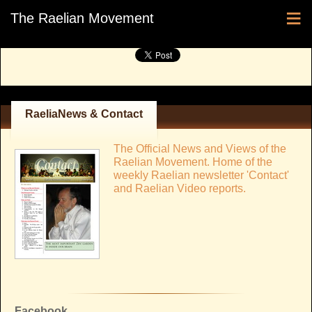
≡
The Raelian Movement
RaeliaNews & Contact
The Official News and Views of the
Raelian Movement. Home of the
weekly Raelian newsletter 'Contact'
and Raelian Video reports.
Facebook