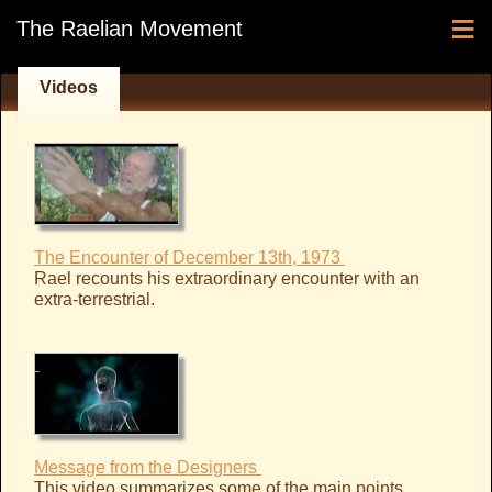
≡
The Raelian Movement
Videos
The Encounter of December 13th, 1973
Rael recounts his extraordinary encounter with an
extra-terrestrial.
Message from the Designers
This video summarizes some of the main points