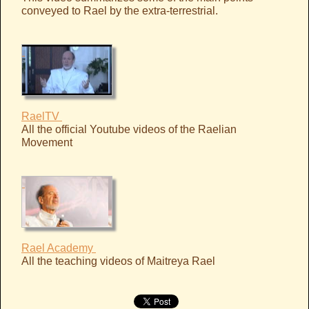
conveyed to Rael by the extra-terrestrial.
RaelTV
All the official Youtube videos of the Raelian
Movement
Rael Academy
All the teaching videos of Maitreya Rael