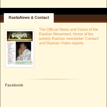
RaeliaNews & Contact
The Official News and Views of the
Raelian Movement. Home of the
weekly Raelian newsletter 'Contact'
and Raelian Video reports.
Facebook