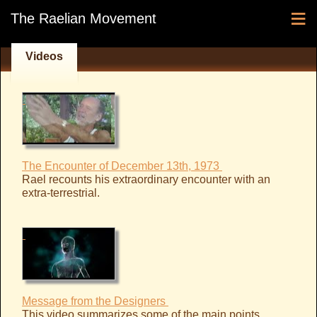
≡
The Raelian Movement
Videos
The Encounter of December 13th, 1973
Rael recounts his extraordinary encounter with an
extra-terrestrial.
Message from the Designers
This video summarizes some of the main points