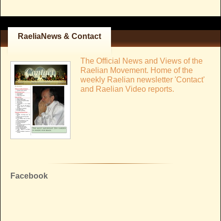
RaeliaNews & Contact
The Official News and Views of the
Raelian Movement. Home of the
weekly Raelian newsletter 'Contact'
and Raelian Video reports.
Facebook