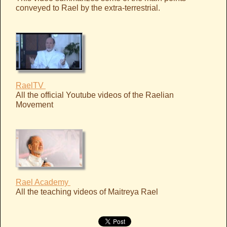
conveyed to Rael by the extra-terrestrial.
RaelTV
All the official Youtube videos of the Raelian
Movement
Rael Academy
All the teaching videos of Maitreya Rael