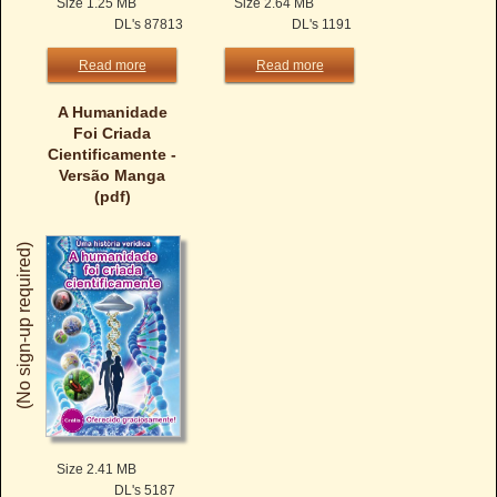
Size 1.25 MB
Size 2.64 MB
DL's 87813
DL's 1191
Read more
Read more
A Humanidade
Foi Criada
Cientificamente -
Versão Manga
(pdf)
(No sign-up required)
Size 2.41 MB
DL's 5187