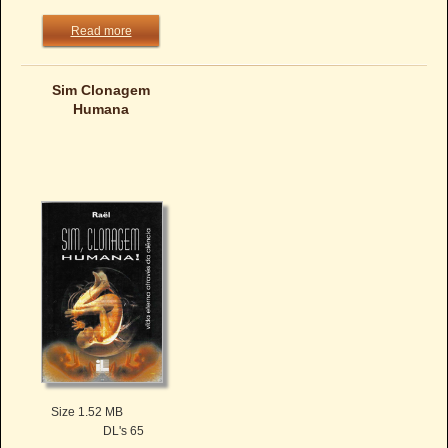
Read more
Sim Clonagem
Humana
Size 1.52 MB
DL's 65