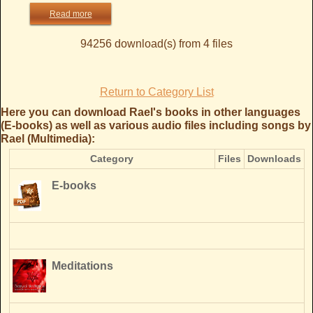
Read more
94256 download(s) from 4 files
Return to Category List
Here you can download Rael's books in other languages
(E-books) as well as various audio files including songs by
Rael (Multimedia):
Category
Files
Downloads
E-books
Meditations