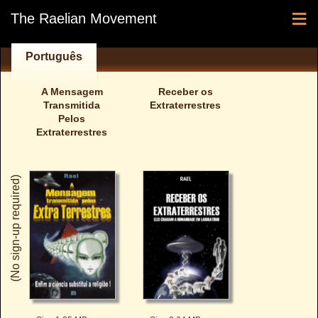
≡
The Raelian Movement
Português
A Mensagem
Receber os
Transmitida
Extraterrestres
Pelos
Extraterrestres
(No sign-up required)