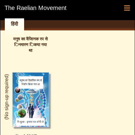
≡
The Raelian Movement
हिंदी
मनुष का वैजािनक रप से
िनमारण िकया गया
था
(No sign-up required)