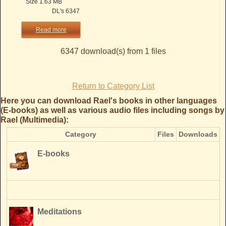
Size 1.63 MB
DL's 6347
Read more
6347 download(s) from 1 files
Return to Category List
Here you can download Rael's books in other languages
(E-books) as well as various audio files including songs by
Rael (Multimedia):
Category
Files
Downloads
E-books
Meditations