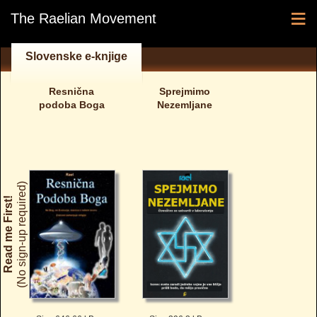
≡
The Raelian Movement
Slovenske e-knjige
Resnična
Sprejmimo
podoba Boga
Nezemljane
(No sign-up required)
Read me First!