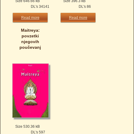
Size 646.66 kB
Size 396.3 kB
DL's 34141
DL's 86
Read more
Read more
Maitreya:
povzetki
njegovih
poučevanj
Size 530.36 kB
DL's 597