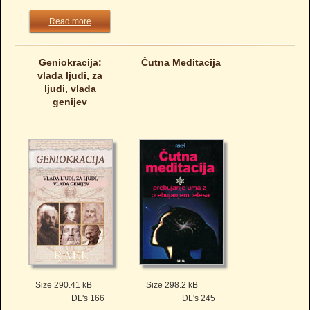
Read more
Geniokracija:
Čutna Meditacija
vlada ljudi, za
ljudi, vlada
genijev
Size 290.41 kB
Size 298.2 kB
DL's 166
DL's 245