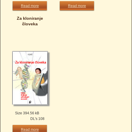
Read more
Read more
Za kloniranje
človeka
Size 394.56 kB
DL's 108
Read more