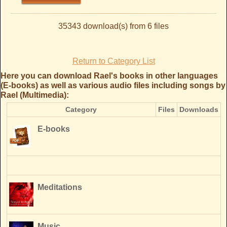
35343 download(s) from 6 files
Return to Category List
Here you can download Rael's books in other languages
(E-books) as well as various audio files including songs by
Rael (Multimedia):
Category
Files
Downloads
E-books
Meditations
Music